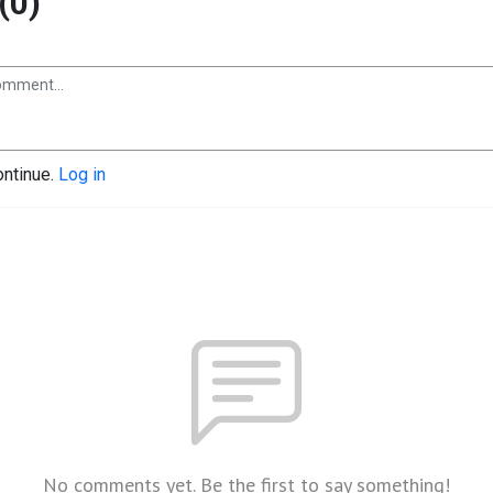
(0)
ontinue.
Log in
No comments yet. Be the first to say something!