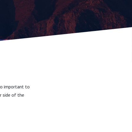
 so important to
 side of the