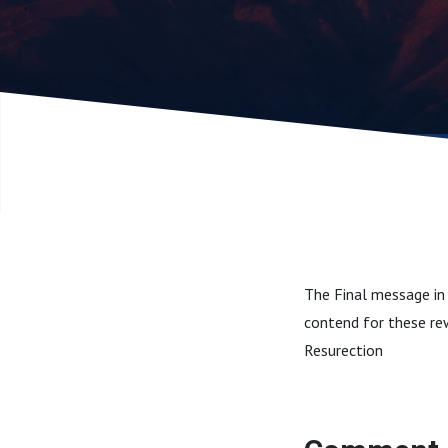
The Final message in 
contend for these re
Resurection