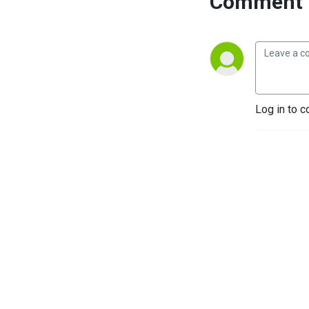
Comment 
Log in to c