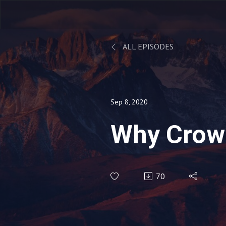
ALL EPISODES
Sep 8, 2020
Why Crow
70