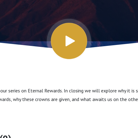
our series on Eternal Rewards. In closing we will explore why it is
wards, why these crowns are given, and what awaits us on the other