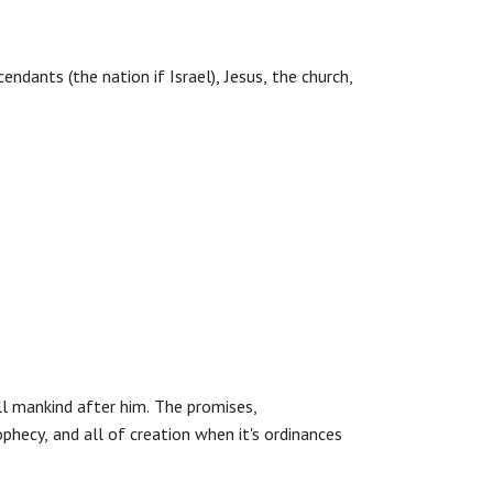
dants (the nation if Israel), Jesus, the church,
l mankind after him. The promises,
hecy, and all of creation when it's ordinances