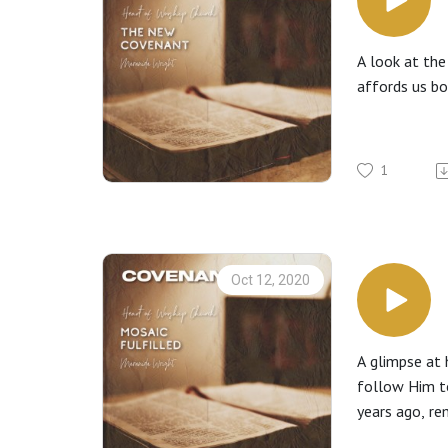
A look at the
affords us b
1
Oct 12, 2020
A glimpse at 
follow Him t
years ago, re