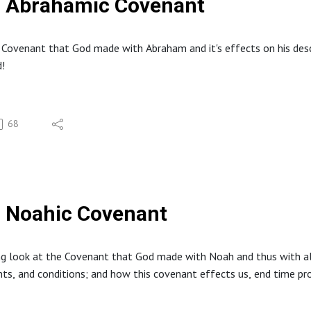
Abrahamic Covenant
 Covenant that God made with Abraham and it's effects on his descen
!
68
Noahic Covenant
ng look at the Covenant that God made with Noah and thus with al
 and conditions; and how this covenant effects us, end time prop