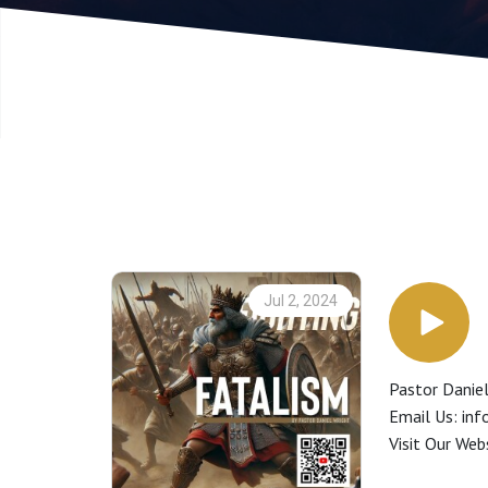
Jul 2, 2024
Pastor Daniel
Email Us: in
Visit Our We