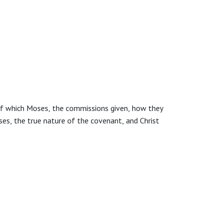
 of which Moses, the commissions given, how they
ses, the true nature of the covenant, and Christ