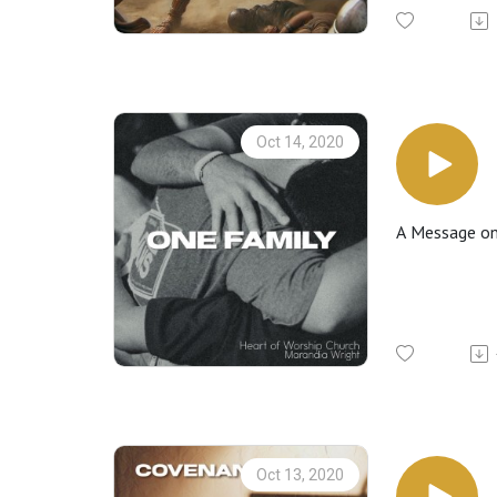
Oct 14, 2020
A Message on 
Oct 13, 2020