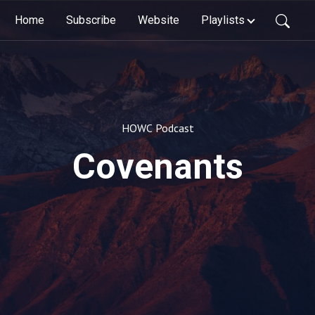
Home
Subscribe
Website
Playlists
HOWC Podcast
Covenants