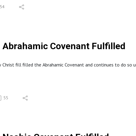
54
Abrahamic Covenant Fulfilled
 Christ fill filled the Abrahamic Covenant and continues to do so un
55