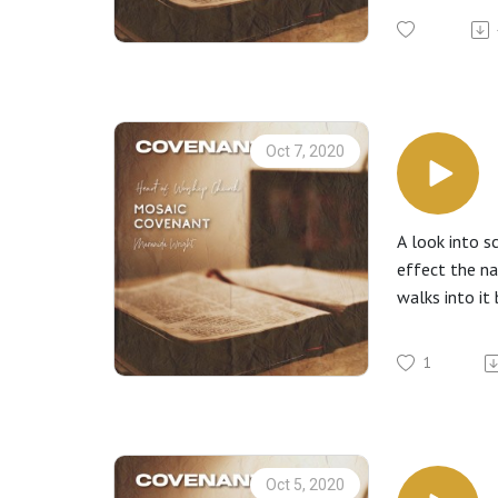
Oct 7, 2020
A look into s
effect the na
walks into it 
1
Oct 5, 2020