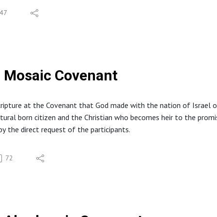
47
Mosaic Covenant
cripture at the Covenant that God made with the nation of Israel
tural born citizen and the Christian who becomes heir to the promi
by the direct request of the participants.
72