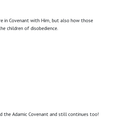
are in Covenant with Him, but also how those
he children of disobedience.
ed the Adamic Covenant and still continues too!