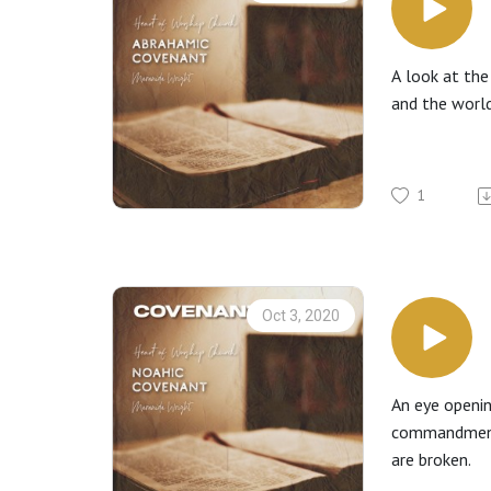
A look at the
and the world
1
Oct 3, 2020
An eye openi
commandments,
are broken.