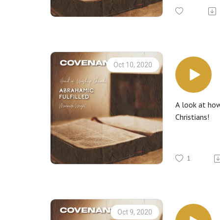
Oct 10, 2020
A look at how
Christians!
1
Oct 9, 2020