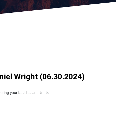
niel Wright (06.30.2024)
ring your battles and trials.