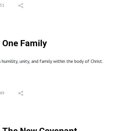
51
One Family
humility, unity, and family within the body of Christ.
49
The New Covenant