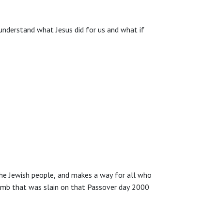
understand what Jesus did for us and what if
the Jewish people, and makes a way for all who
amb that was slain on that Passover day 2000