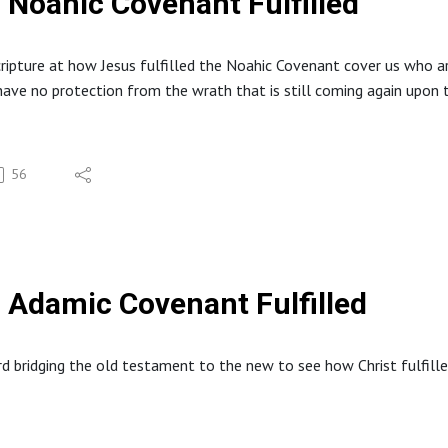
Noahic Covenant Fulfilled
cripture at how Jesus fulfilled the Noahic Covenant cover us who 
ave no protection from the wrath that is still coming again upon t
56
Adamic Covenant Fulfilled
d bridging the old testament to the new to see how Christ fulfill