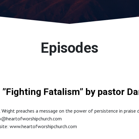
Episodes
”Fighting Fatalism” by pastor Da
 Wright preaches a message on the power of persistence in praise du
fo@heartofworshipchurch.com
bsite: www.heartofworshipchurch.com