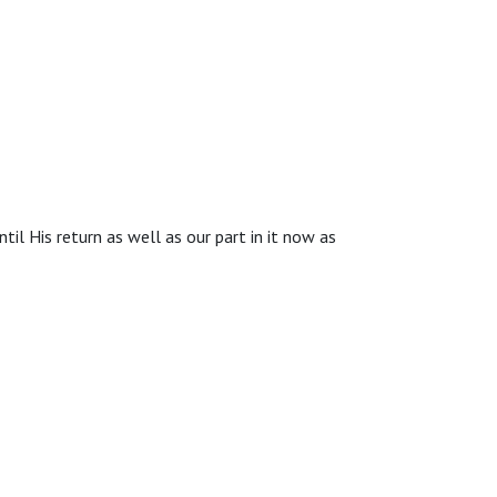
til His return as well as our part in it now as