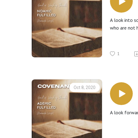
A look into s
who are not h
1
Oct 8, 2020
A look forwar