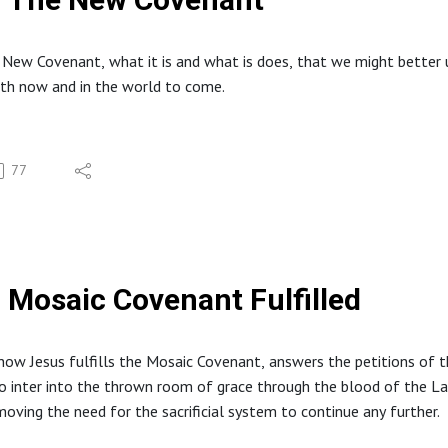
 New Covenant, what it is and what is does, that we might better 
oth now and in the world to come.
77
Mosaic Covenant Fulfilled
how Jesus fulfills the Mosaic Covenant, answers the petitions of 
o inter into the thrown room of grace through the blood of the L
moving the need for the sacrificial system to continue any further.