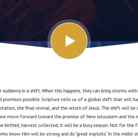
suddenly in a shift. When this happens, they can bring storms wit
promises possible. Scripture tells us of a global shift that will ha
ation, the final revival, and the return of Jesus. The shift will be
s we move forward toward the promise of New Jerusalem and the m
e birthed, harvest collected, it will be a busy season. Not for the 
ho know Him will be strong and do "great exploits" in the midst of i