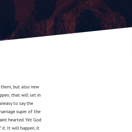
h them, but also new
ppen, that will set in
 uneasy to say the
arriage super of the
faint hearted. Yet God
t. It will happen, it