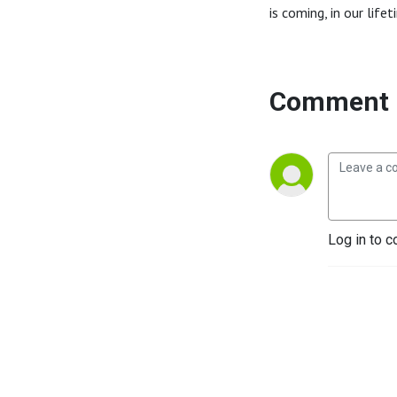
is coming, in our life
Comment 
Log in to c