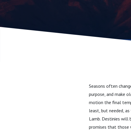
Seasons often change 
purpose, and make old 
motion the final tempt
least, but needed, a
Lamb. Destinies will b
promises that those w