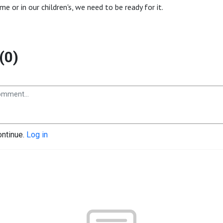
time or in our children's, we need to be ready for it.
(0)
ontinue.
Log in