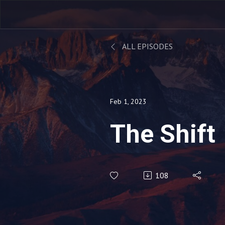
ALL EPISODES
Feb 1, 2023
The Shift
108