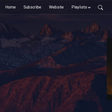
Home
Subscribe
Website
Playlists