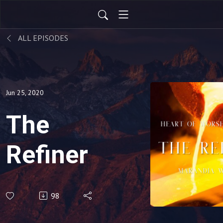
ALL EPISODES
Jun 25, 2020
The
Refiner
98