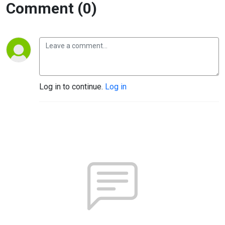
Comment (0)
Log in to continue.
Log in