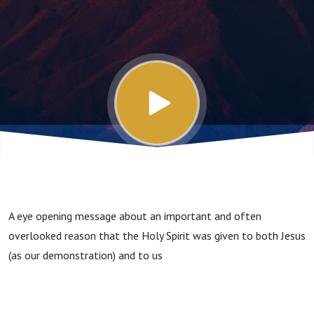
A eye opening message about an important and often
overlooked reason that the Holy Spirit was given to both Jesus
(as our demonstration) and to us