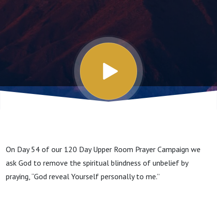
On Day 54 of our 120 Day Upper Room Prayer Campaign we
ask God to remove the spiritual blindness of unbelief by
praying, “God reveal Yourself personally to me.”