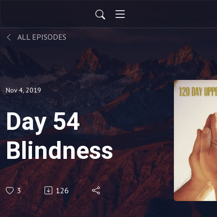
ALL EPISODES
Nov 4, 2019
Day 54
Blindness
3
126