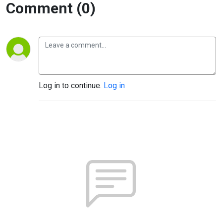
Comment (0)
Log in to continue.
Log in