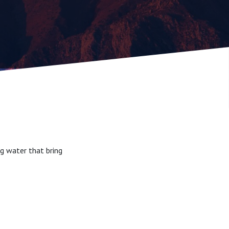
g water that bring