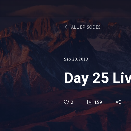
ALL EPISODES
Sep 20, 2019
Day 25 Li
2
159