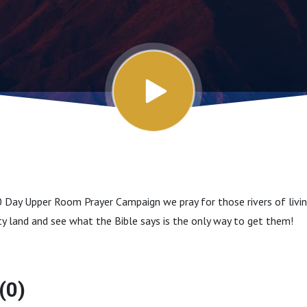
 Day Upper Room Prayer Campaign we pray for those rivers of livin
rsty land and see what the Bible says is the only way to get them!
(0)