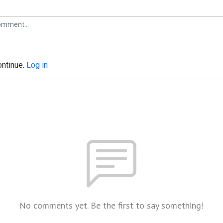
ontinue.
Log in
No comments yet. Be the first to say something!