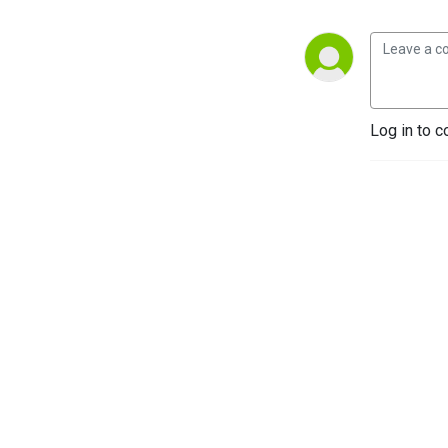
Log in to c