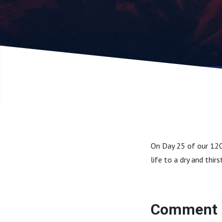
On Day 25 of our 120
life to a dry and thi
Comment 