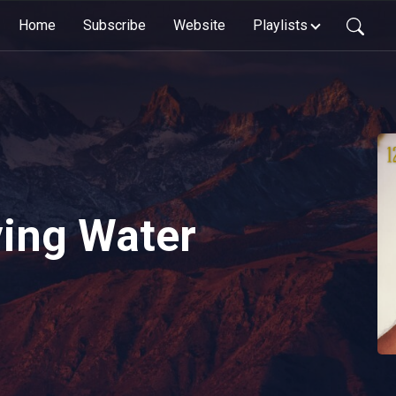
Home
Subscribe
Website
Playlists
ving Water