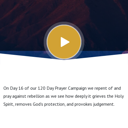
On Day 16 of our 120 Day Prayer Campaign we repent of and
pray against rebellion as we see how deeply it grieves the Holy
Spirit, removes God’s protection, and provokes judgement.