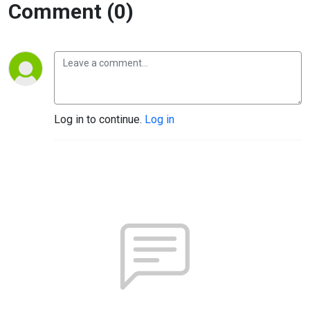
Comment (0)
Log in to continue.
Log in