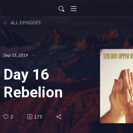
ALL EPISODES
Sep 13, 2019
Day 16
Rebelion
2
173