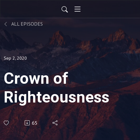
ALL EPISODES
Sep 2, 2020
Crown of
Righteousness
65