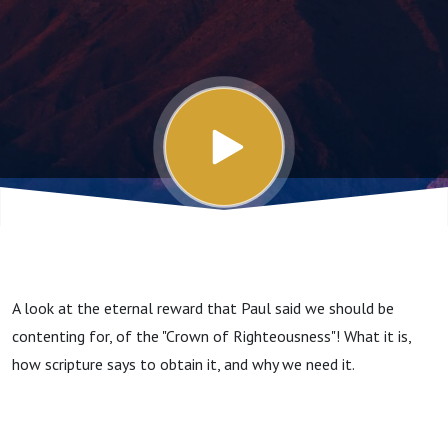
A look at the eternal reward that Paul said we should be
contenting for, of the "Crown of Righteousness"! What it is,
how scripture says to obtain it, and why we need it.