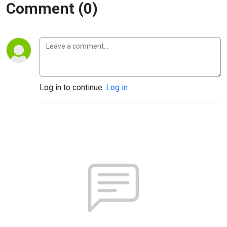
Comment (0)
Log in to continue.
Log in